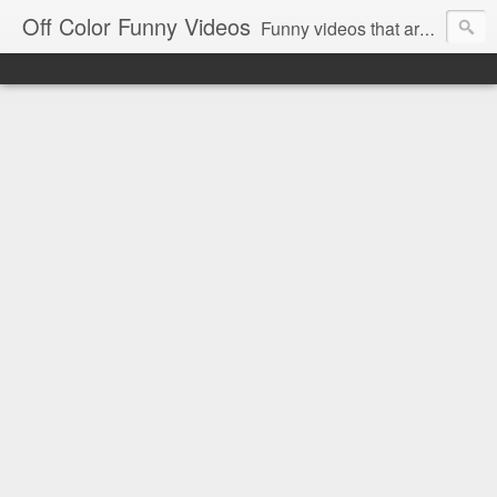
Off Color Funny Videos
Funny videos that are slightly off color and definitely politically incorrect. Stop by for funny videos.