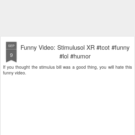
Funny Video: Stimulusol XR #tcot #funny
SEP
9
#lol #humor
If you thought the stimulus bill was a good thing, you will hate this
funny video.