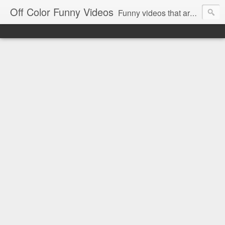
Off Color Funny Videos
Funny videos that are slightly off color and definitely politically incorrect. Stop by for funny videos.