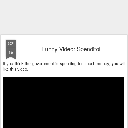
SEP
Funny Video: Spenditol
19
If you think the government is spending too much money, you will
like this video.