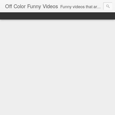
Off Color Funny Videos
Funny videos that are slightly off color and definitely politically incorrect. Stop by for funny videos.