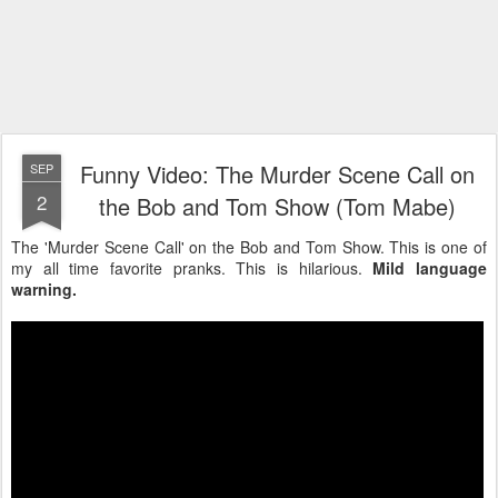
Funny Video: The Murder Scene Call on
SEP
2
the Bob and Tom Show (Tom Mabe)
The 'Murder Scene Call' on the Bob and Tom Show. This is one of
my all time favorite pranks. This is hilarious.
Mild language
warning.