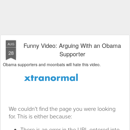
Funny Video: Arguing With an Obama
AUG
28
Supporter
Obama supporters and moonbats will hate this video.