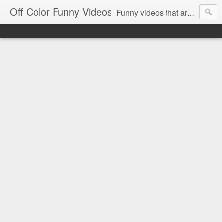
Off Color Funny Videos
Funny videos that are slightly off color and definitely politically incorrect. Stop by for funny videos.