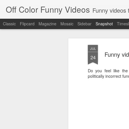
Off Color Funny Videos
Funny videos that
Classic
Flipcard
Magazine
Mosaic
Sidebar
Snapshot
Timesl
JUL
Funny vid
24
Do you feel like th
politically incorrect fu
Woman 'burns vagina' after setting fire to her crotch durin
Hornets killed with h