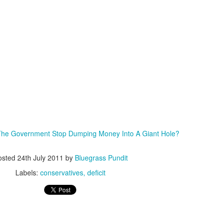
ISIS Blooper
DARTH TRUMP - Auralnauts (Hilarious video)
lking Bird
The Government Stop Dumping Money Into A Giant Hole?
osted
24th July 2011
by
Bluegrass Pundit
Labels:
conservatives
deficit
he First Democratic Debate