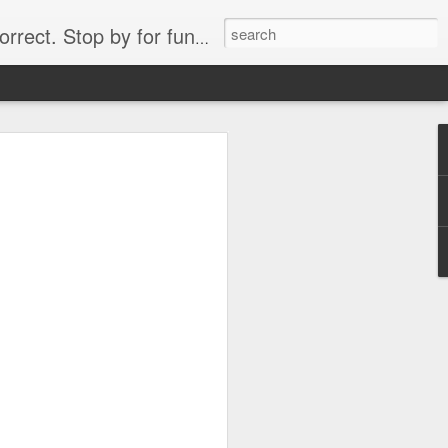
. Stop by for funny videos.
6/16 (Always funny)
Starwars funny lap dance girl Hologram