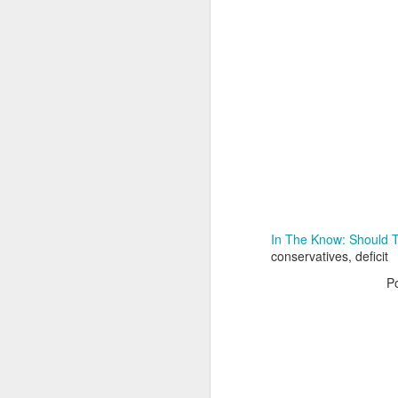
Adele - Hello (from the dark side) [parody]
Riley The Amazing Ta
In The Know: Should 
conservatives, deficit
P
"Stump For Trump" Gals on the Third Debate
A Bad Lip Reading of t