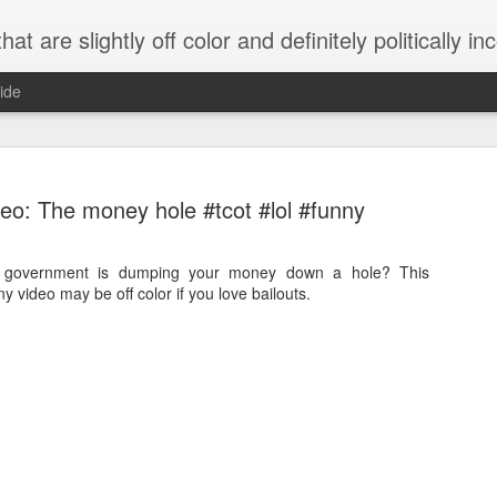
 are slightly off color and definitely politically incorrect
ide
eo: The money hole #tcot #lol #funny
e government is dumping your money down a hole? This
nny video may be off color if you love bailouts.
g bizarre dance off caught on camera
Hitler rants about Romney and the GOP
omemade flamethrower!
NewsBusted 01/2