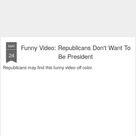
Funny Video: Republicans Don't Want To
MAY
24
Be President
Republicans may find this funny video off color.