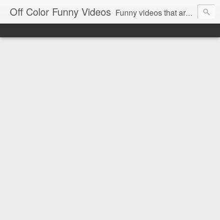
Off Color Funny Videos
Funny videos that are slightly off color and definitely politically incorrect. Stop by for funny videos.