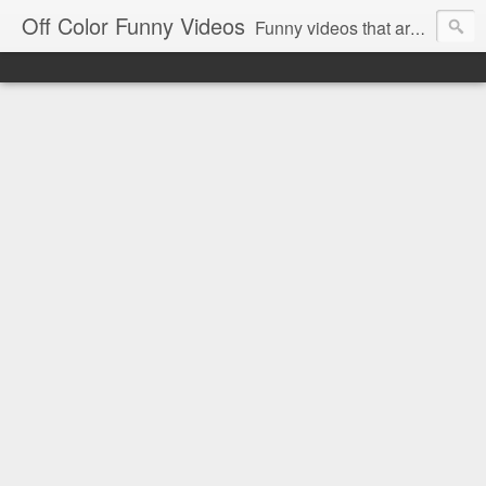
Off Color Funny Videos
Funny videos that are slightly off color and definitely politically incorrect. Stop by for funny videos.