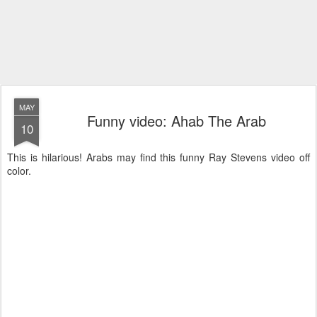
MAY
Funny video: Ahab The Arab
10
This is hilarious! Arabs may find this funny Ray Stevens video off
color.