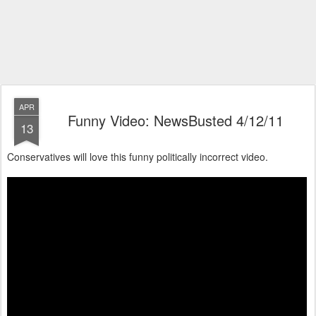
APR
Funny Video: NewsBusted 4/12/11
13
Conservatives will love this funny politically incorrect video.