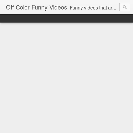
Off Color Funny Videos
Funny videos that are slightly off color and definitely politically incorrect. Stop by for funny videos.