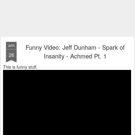
Funny Video: Jeff Dunham - Spark of
APR
26
Insanity - Achmed Pt. 1
This is funny stuff.