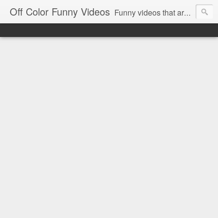
Off Color Funny Videos
Funny videos that are slightly off color and definitely politically incorrect. Stop by for funny videos.