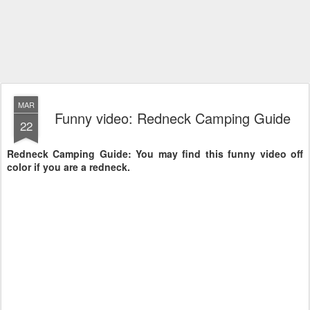
MAR
Funny video: Redneck Camping Guide
22
Redneck Camping Guide: You may find this funny video off
color if you are a redneck.