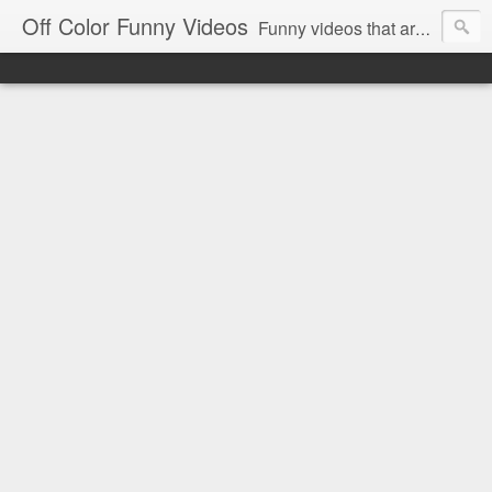
Off Color Funny Videos
Funny videos that are slightly off color and definitely politically incorrect. Stop by for funny videos.