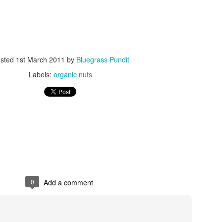
sted
1st March 2011
by
Bluegrass Pundit
Labels:
organic nuts
ISIS Blooper
DARTH TRUMP - Auralnauts (Hilarious video)
lking Bird
0
Add a comment
he First Democratic Debate