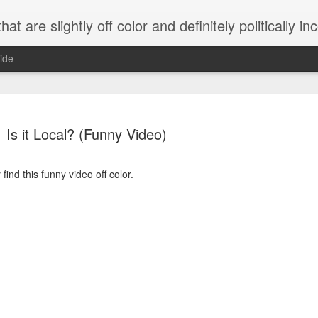
 are slightly off color and definitely politically incorrect
ide
Is it Local? (Funny Video)
ind this funny video off color.
g bizarre dance off caught on camera
Hitler rants about Romney and the GOP
omemade flamethrower!
NewsBusted 01/2