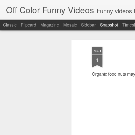
Off Color Funny Videos
Funny videos that
Classic
Flipcard
Magazine
Mosaic
Sidebar
Snapshot
Timesl
MAR
1
Organic food nuts may f
Woman 'burns vagina' after setting fire to her crotch durin
Hornets killed with h