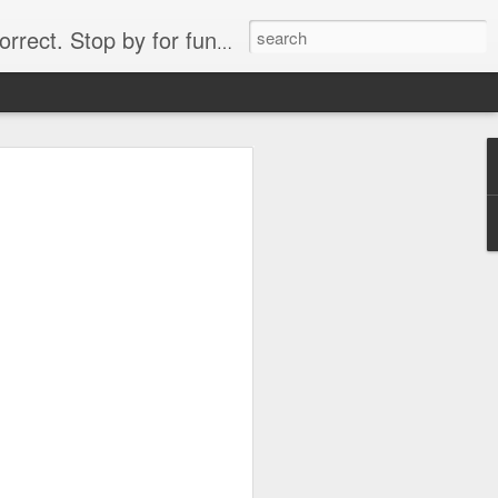
. Stop by for funny videos.
6/16 (Always funny)
Starwars funny lap dance girl Hologram