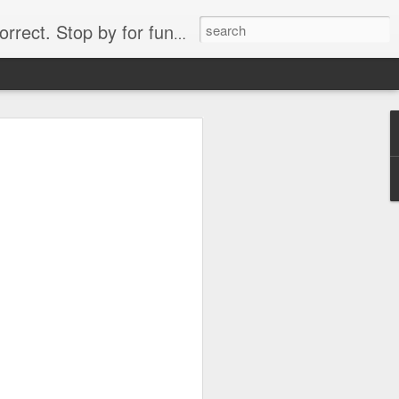
. Stop by for funny videos.
6/16 (Always funny)
Starwars funny lap dance girl Hologram