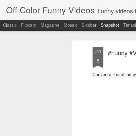
Off Color Funny Videos
Funny videos that
Classic
Flipcard
Magazine
Mosaic
Sidebar
Snapshot
Timesl
#Funny #Vi
JAN
6
Convert a liberal today
Woman 'burns vagina' after setting fire to her crotch durin
Hornets killed with h