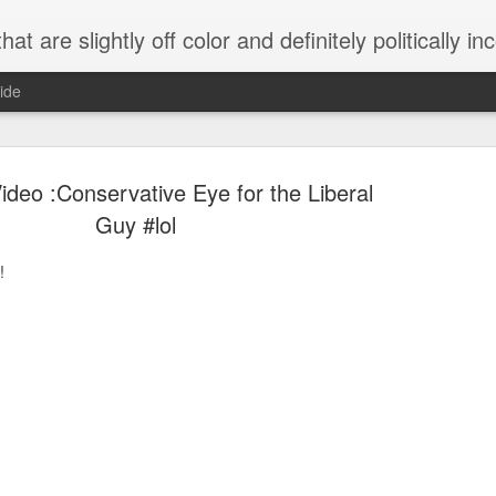
 are slightly off color and definitely politically incorrect
ide
deo :Conservative Eye for the Liberal
Guy #lol
!
g bizarre dance off caught on camera
Hitler rants about Romney and the GOP
omemade flamethrower!
NewsBusted 01/2