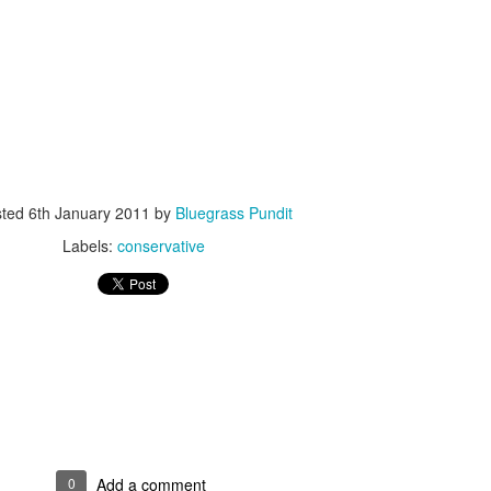
ISIS Blooper
DARTH TRUMP - Auralnauts (Hilarious video)
lking Bird
sted
6th January 2011
by
Bluegrass Pundit
Labels:
conservative
he First Democratic Debate
0
Add a comment