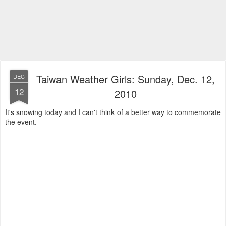
Taiwan Weather Girls: Sunday, Dec. 12,
DEC
12
2010
It's snowing today and I can't think of a better way to commemorate
the event.