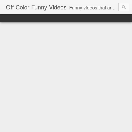
Off Color Funny Videos
Funny videos that are slightly off color and definitely politically incorrect. Stop by for funny videos.