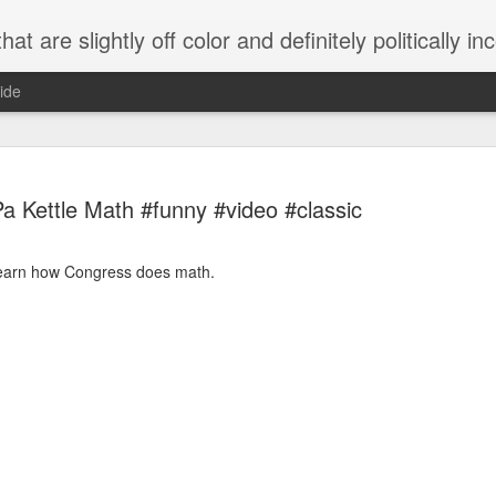
 are slightly off color and definitely politically incorrect
ide
a Kettle Math #funny #video #classic
learn how Congress does math.
g bizarre dance off caught on camera
Hitler rants about Romney and the GOP
omemade flamethrower!
NewsBusted 01/2