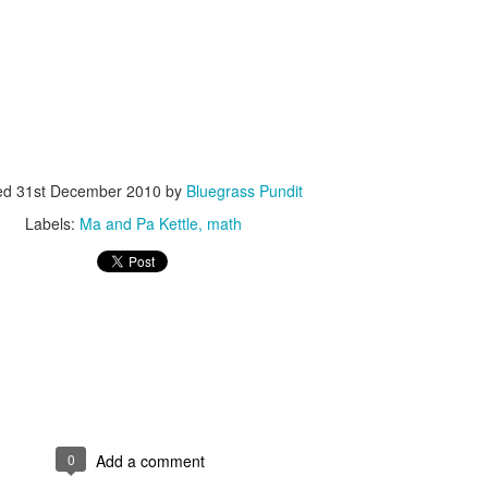
ISIS Blooper
DARTH TRUMP - Auralnauts (Hilarious video)
ed
31st December 2010
by
Bluegrass Pundit
lking Bird
Labels:
Ma and Pa Kettle
math
0
Add a comment
he First Democratic Debate