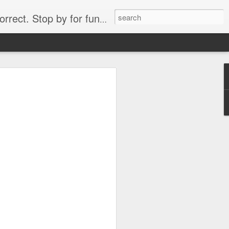
. Stop by for funny videos.
6/16 (Always funny)
Starwars funny lap dance girl Hologram