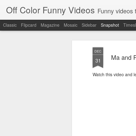
Off Color Funny Videos
Funny videos that
Classic
Flipcard
Magazine
Mosaic
Sidebar
Snapshot
Timesl
DEC
Ma and P
31
Watch this video and 
Woman 'burns vagina' after setting fire to her crotch durin
Hornets killed with h