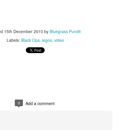
ed
15th December 2010
by
Bluegrass Pundit
Labels:
Black Ops
legos
video
ISIS Blooper
DARTH TRUMP - Auralnauts (Hilarious video)
lking Bird
0
Add a comment
he First Democratic Debate