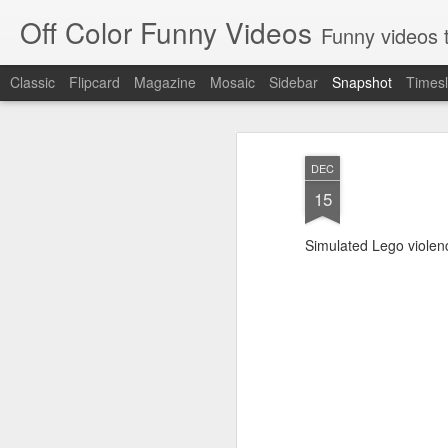
Off Color Funny Videos
Funny videos that
Classic
Flipcard
Magazine
Mosaic
Sidebar
Snapshot
Timesl
DEC
15
Simulated Lego violen
Woman 'burns vagina' after setting fire to her crotch durin
Hornets killed with h