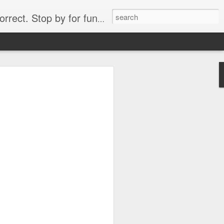
. Stop by for funny videos.
6/16 (Always funny)
Starwars funny lap dance girl Hologram