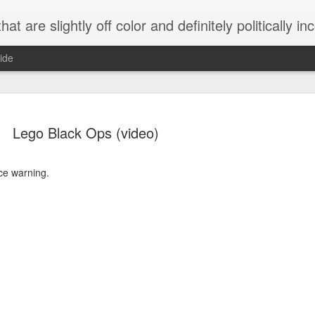
 are slightly off color and definitely politically incorrect
ide
Lego Black Ops (video)
ce warning.
g bizarre dance off caught on camera
Hitler rants about Romney and the GOP
omemade flamethrower!
NewsBusted 01/2