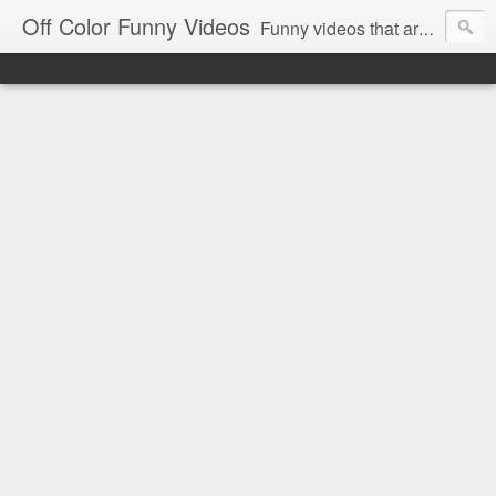
Off Color Funny Videos
Funny videos that are slightly off color and definitely politically incorrect. Stop by for funny videos.