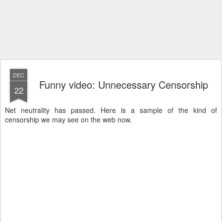
DEC
Funny video: Unnecessary Censorship
22
Net neutrality has passed. Here is a sample of the kind of
censorship we may see on the web now.