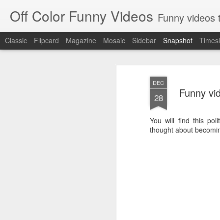
Off Color Funny Videos
Funny videos that
Classic
Flipcard
Magazine
Mosaic
Sidebar
Snapshot
Timesl
DEC
Funny vid
28
You will find this pol
thought about becomin
Woman 'burns vagina' after setting fire to her crotch durin
Hornets killed with h