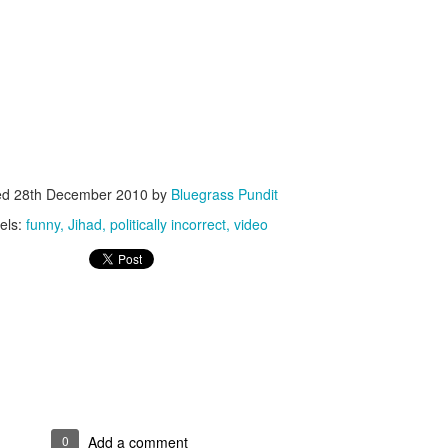
ISIS Blooper
DARTH TRUMP - Auralnauts (Hilarious video)
lking Bird
ed
28th December 2010
by
Bluegrass Pundit
els:
funny
Jihad
politically incorrect
video
he First Democratic Debate
0
Add a comment