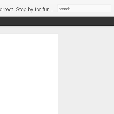
. Stop by for funny videos.
6/16 (Always funny)
Starwars funny lap dance girl Hologram