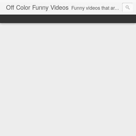
Off Color Funny Videos
Funny videos that are slightly off color and definitely politically incorrect. Stop by for funny videos.