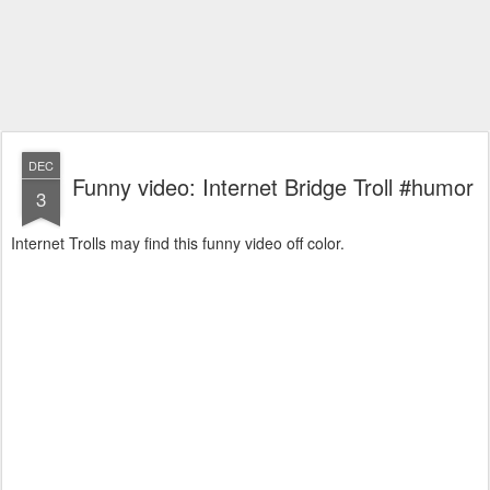
DEC
Funny video: Internet Bridge Troll #humor
3
Internet Trolls may find this funny video off color.