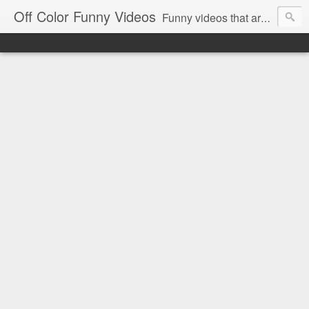
Off Color Funny Videos
Funny videos that are slightly off color and definitely politically incorrect. Stop by for funny videos.