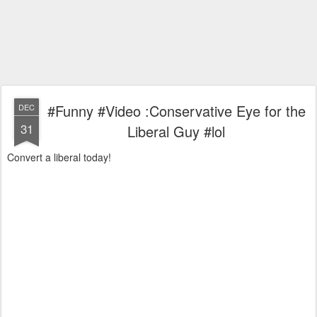
#Funny #Video :Conservative Eye for the
DEC
31
Liberal Guy #lol
Convert a liberal today!