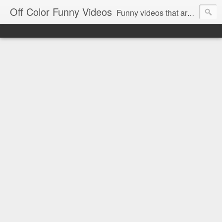
Off Color Funny Videos
Funny videos that are slightly off color and definitely politically incorrect. Stop by for funny videos.