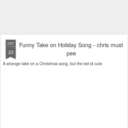
Funny Take on Holiday Song - chris must
DEC
23
pee
A strange take on a Christmas song, but the kid id cute.