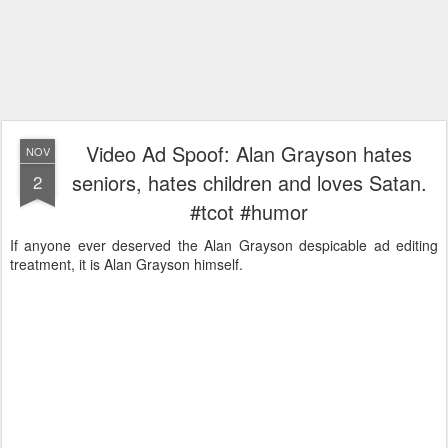
Video Ad Spoof: Alan Grayson hates
NOV
seniors, hates children and loves Satan.
2
#tcot #humor
If anyone ever deserved the Alan Grayson despicable ad editing
treatment, it is Alan Grayson himself.