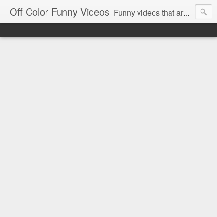
Off Color Funny Videos
Funny videos that are slightly off color and definitely politically incorrect. Stop by for funny videos.