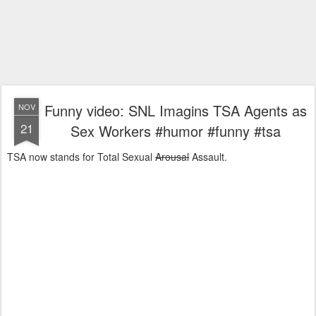
Funny video: SNL Imagins TSA Agents as
NOV
21
Sex Workers #humor #funny #tsa
TSA now stands for Total Sexual
Arousal
Assault.