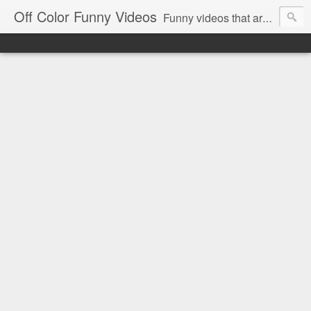
Off Color Funny Videos
Funny videos that are slightly off color and definitely politically incorrect. Stop by for funny videos.