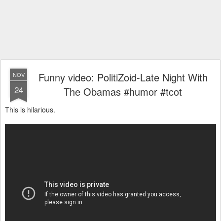
Funny video: PolitiZoid-Late Night With
NOV
24
The Obamas #humor #tcot
This is hilarious.