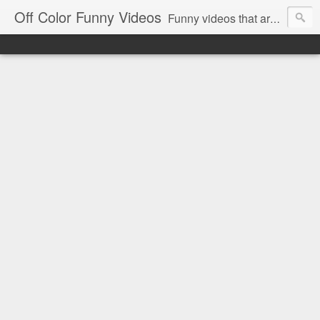
Off Color Funny Videos
Funny videos that are slightly off color and definitely politically incorrect. Stop by for funny videos.