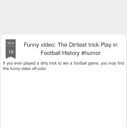
Funny video: The Dirtiest trick Play in
NOV
18
Football History #humor
If you ever played a dirty trick to win a football game, you may find
this funny video off color.