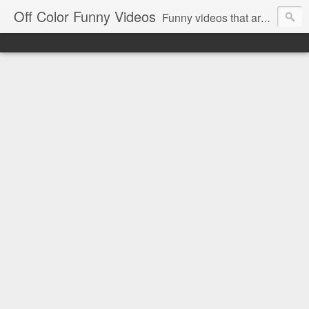
Off Color Funny Videos
Funny videos that are slightly off color and definitely politically incorrect. Stop by for funny videos.