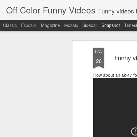
Off Color Funny Videos
Funny videos that
Classic
Flipcard
Magazine
Mosaic
Sidebar
Snapshot
Timesl
NOV
Funny v
26
How about an ak-47 f
Woman 'burns vagina' after setting fire to her crotch durin
Hornets killed with h