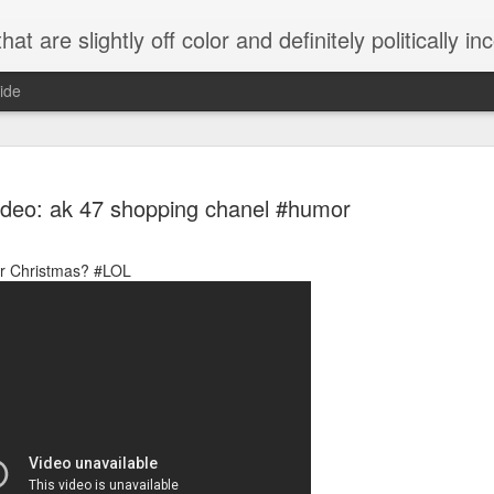
 are slightly off color and definitely politically incorrect
ide
ideo: ak 47 shopping chanel #humor
or Christmas? #LOL
g bizarre dance off caught on camera
Hitler rants about Romney and the GOP
omemade flamethrower!
NewsBusted 01/2