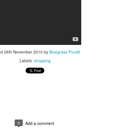
ISIS Blooper
DARTH TRUMP - Auralnauts (Hilarious video)
lking Bird
ed
26th November 2010
by
Bluegrass Pundit
Labels:
shopping
0
Add a comment
he First Democratic Debate