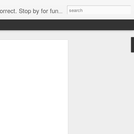
. Stop by for funny videos.
6/16 (Always funny)
Starwars funny lap dance girl Hologram