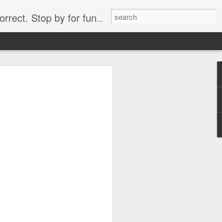
. Stop by for funny videos.
6/16 (Always funny)
Starwars funny lap dance girl Hologram