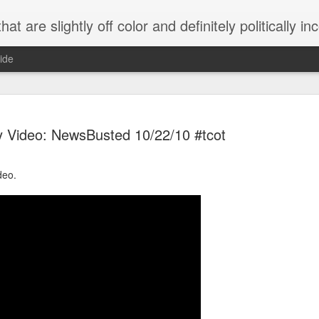
 are slightly off color and definitely politically incorrect
ide
 Video: NewsBusted 10/22/10 #tcot
deo.
g bizarre dance off caught on camera
Hitler rants about Romney and the GOP
omemade flamethrower!
NewsBusted 01/2