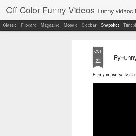
Off Color Funny Videos
Funny videos that
Classic
Flipcard
Magazine
Mosaic
Sidebar
Snapshot
Timesl
OCT
Fy=unny
22
Funny conservative vi
Woman 'burns vagina' after setting fire to her crotch durin
Hornets killed with h