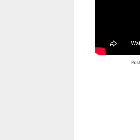
Adele - Hello (from the dark side) [parody]
Riley The Amazing Ta
Pos
"Stump For Trump" Gals on the Third Debate
A Bad Lip Reading of t