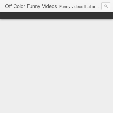
Off Color Funny Videos
Funny videos that are slightly off color and definitely politically incorrect. Stop by for funny videos.