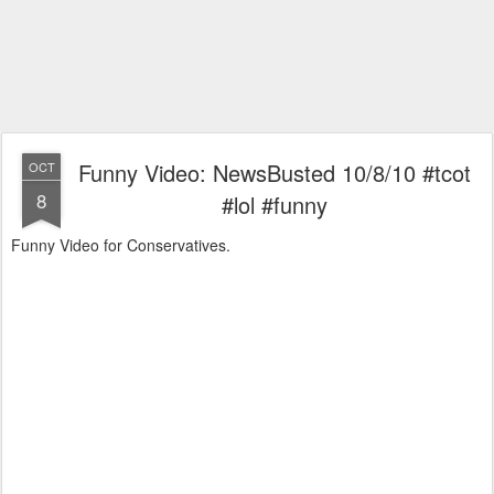
Funny Video: NewsBusted 10/8/10 #tcot
OCT
8
#lol #funny
Funny Video for Conservatives.