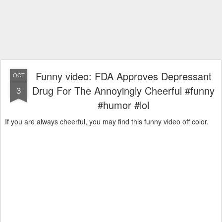
Funny video: FDA Approves Depressant
OCT
Drug For The Annoyingly Cheerful #funny
3
#humor #lol
If you are always cheerful, you may find this funny video off color.