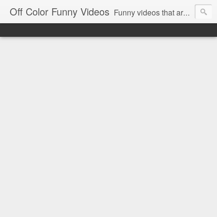
Off Color Funny Videos
Funny videos that are slightly off color and definitely politically incorrect. Stop by for funny videos.