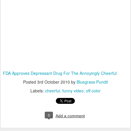
FDA Approves Depressant Drug For The Annoyingly Cheerful
Posted
3rd October 2010
by
Bluegrass Pundit
Labels:
cheerful
funny video
off color
0
Add a comment