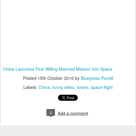
China Launches First Willing Manned Mission Into Space
Posted
15th October 2010
by
Bluegrass Pundit
Labels:
China
funny video
lovers
space flight
0
Add a comment