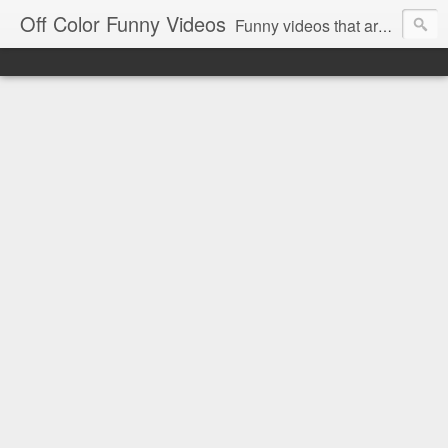
Off Color Funny Videos
Funny videos that are slightly off color and definitely politically incorrect. Stop by for funny videos.