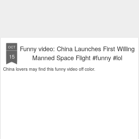
Funny video: China Launches First Willing
OCT
15
Manned Space Flight #funny #lol
China lovers may find this funny video off color.