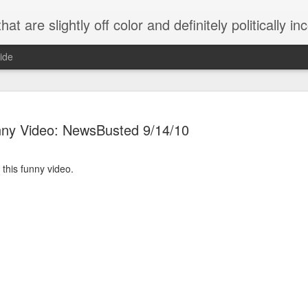
 are slightly off color and definitely politically incorrect
ide
ny Video: NewsBusted 9/14/10
 this funny video.
g bizarre dance off caught on camera
Hitler rants about Romney and the GOP
omemade flamethrower!
NewsBusted 01/2