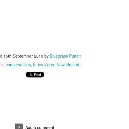
ISIS Blooper
DARTH TRUMP - Auralnauts (Hilarious video)
lking Bird
ed
15th September 2010
by
Bluegrass Pundit
ls:
conservatives
funny video
NewsBusted
he First Democratic Debate
0
Add a comment