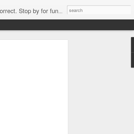
. Stop by for funny videos.
6/16 (Always funny)
Starwars funny lap dance girl Hologram