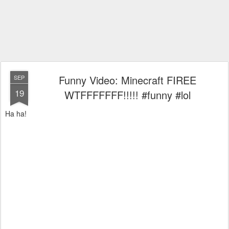
Funny Video: Minecraft FIREE
SEP
19
WTFFFFFFF!!!!! #funny #lol
Ha ha!