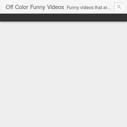
Off Color Funny Videos
Funny videos that are slightly off color and definitely politically incorrect. Stop by for funny videos.