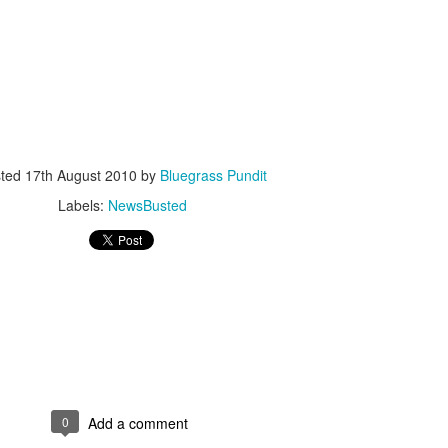
ISIS Blooper
DARTH TRUMP - Auralnauts (Hilarious video)
sted
17th August 2010
by
Bluegrass Pundit
lking Bird
Labels:
NewsBusted
0
Add a comment
he First Democratic Debate