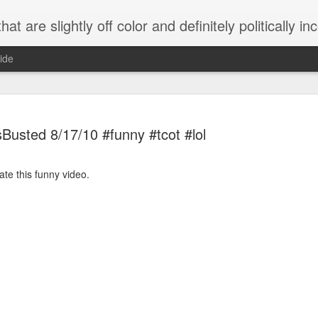
 are slightly off color and definitely politically incorrect
ide
Busted 8/17/10 #funny #tcot #lol
ate this funny video.
g bizarre dance off caught on camera
Hitler rants about Romney and the GOP
omemade flamethrower!
NewsBusted 01/2