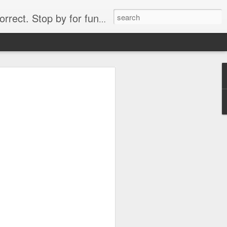
. Stop by for funny videos.
6/16 (Always funny)
Starwars funny lap dance girl Hologram