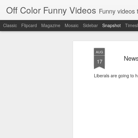
Off Color Funny Videos
Funny videos that
Classic
Flipcard
Magazine
Mosaic
Sidebar
Snapshot
Timesl
AUG
News
17
Liberals are going to h
Woman 'burns vagina' after setting fire to her crotch durin
Hornets killed with h