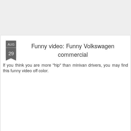
Funny video: Funny Volkswagen
AUG
29
commercial
If you think you are more "hip" than minivan drivers, you may find
this funny video off color.