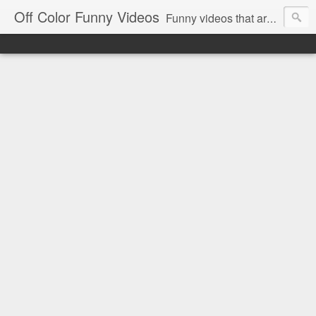
Off Color Funny Videos
Funny videos that are slightly off color and definitely politically incorrect. Stop by for funny videos.