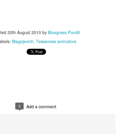
sted
20th August 2010
by
Bluegrass Pundit
abels:
Blagojevich
Taiwanese animators
ISIS Blooper
DARTH TRUMP - Auralnauts (Hilarious video)
lking Bird
0
Add a comment
he First Democratic Debate