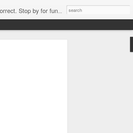
. Stop by for funny videos.
6/16 (Always funny)
Starwars funny lap dance girl Hologram