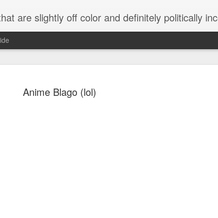
 are slightly off color and definitely politically incorrect
ide
Anime Blago (lol)
g bizarre dance off caught on camera
Hitler rants about Romney and the GOP
omemade flamethrower!
NewsBusted 01/2