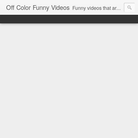
Off Color Funny Videos
Funny videos that are slightly off color and definitely politically incorrect. Stop by for funny videos.