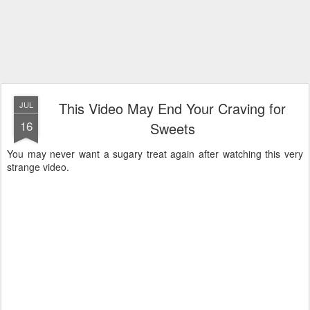
This Video May End Your Craving for
JUL
16
Sweets
You may never want a sugary treat again after watching this very
strange video.