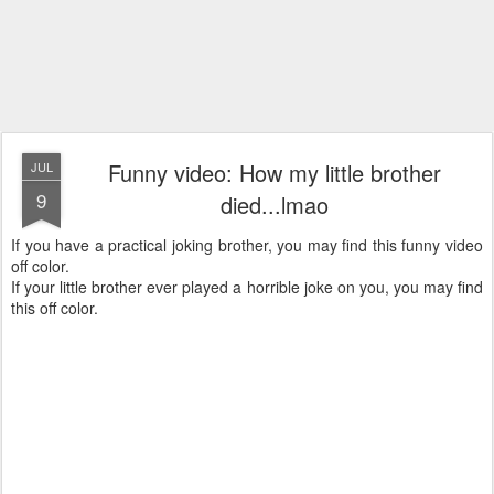
Funny video: How my little brother
JUL
9
died...lmao
If you have a practical joking brother, you may find this funny video
off color.
If your little brother ever played a horrible joke on you, you may find
this off color.