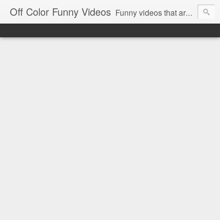
Off Color Funny Videos
Funny videos that are slightly off color and definitely politically incorrect. Stop by for funny videos.