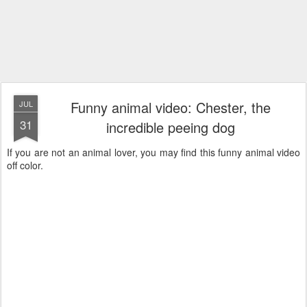
Funny animal video: Chester, the
JUL
31
incredible peeing dog
If you are not an animal lover, you may find this funny animal video
off color.