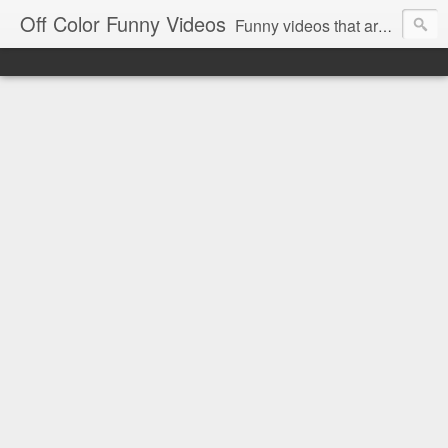
Off Color Funny Videos
Funny videos that are slightly off color and definitely politically incorrect. Stop by for funny videos.