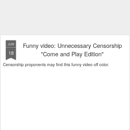
Funny video: Unnecessary Censorship
JUN
18
"Come and Play Edition"
Censorship proponents may find this funny video off color.