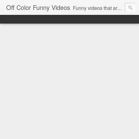
Off Color Funny Videos
Funny videos that are slightly off color and definitely politically incorrect. Stop by for funny videos.