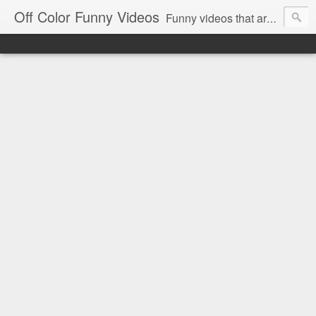
Off Color Funny Videos
Funny videos that are slightly off color and definitely politically incorrect. Stop by for funny videos.