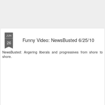
JUN
Funny Video: NewsBusted 6/25/10
26
NewsBusted: Angering liberals and progressives from shore to
shore.