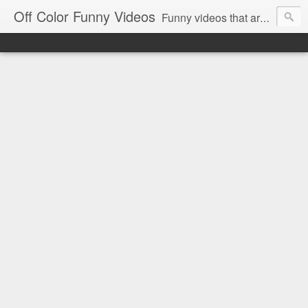
Off Color Funny Videos
Funny videos that are slightly off color and definitely politically incorrect. Stop by for funny videos.