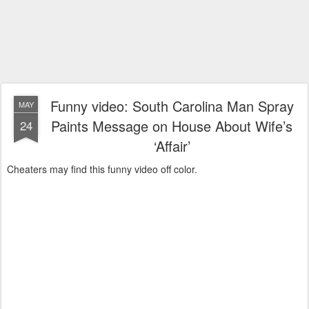
Funny video: South Carolina Man Spray
MAY
Paints Message on House About Wife’s
24
‘Affair’
Cheaters may find this funny video off color.