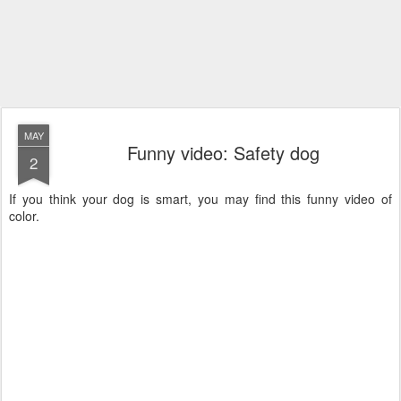
MAY
Funny video: Safety dog
2
If you think your dog is smart, you may find this funny video of
color.