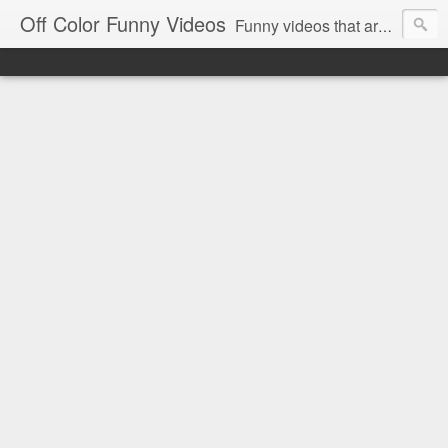
Off Color Funny Videos
Funny videos that are slightly off color and definitely politically incorrect. Stop by for funny videos.