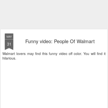
MAY
Funny video: People Of Walmart
31
Walmart lovers may find this funny video off color. You will find it
hilarious.