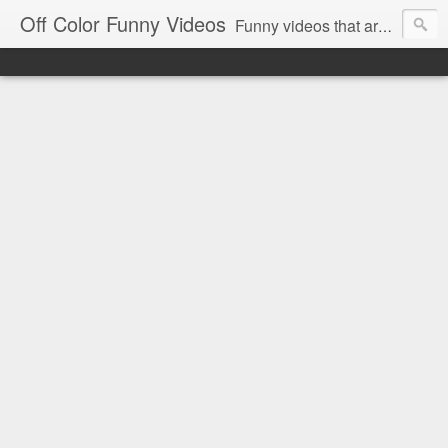
Off Color Funny Videos
Funny videos that are slightly off color and definitely politically incorrect. Stop by for funny videos.