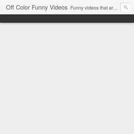
Off Color Funny Videos
Funny videos that are slightly off color and definitely politically incorrect. Stop by for funny videos.