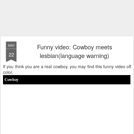
Funny video: Cowboy meets
MAY
22
lesbian(language warning)
If you think you are a real cowboy, you may find this funny video off
color.
Cowboy