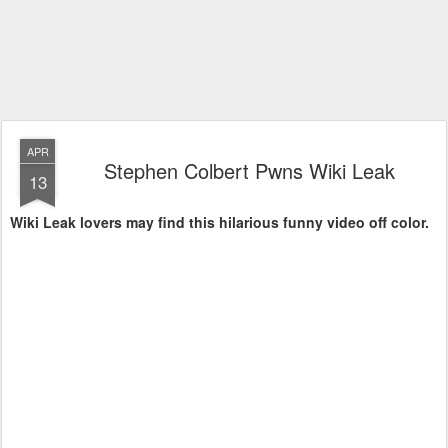
APR
Stephen Colbert Pwns Wiki Leak
13
Wiki Leak lovers may find this hilarious funny video off color.