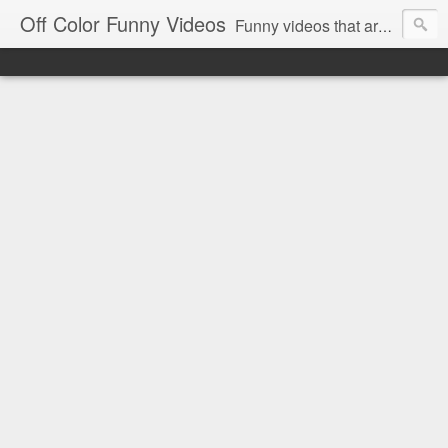
Off Color Funny Videos
Funny videos that are slightly off color and definitely politically incorrect. Stop by for funny videos.