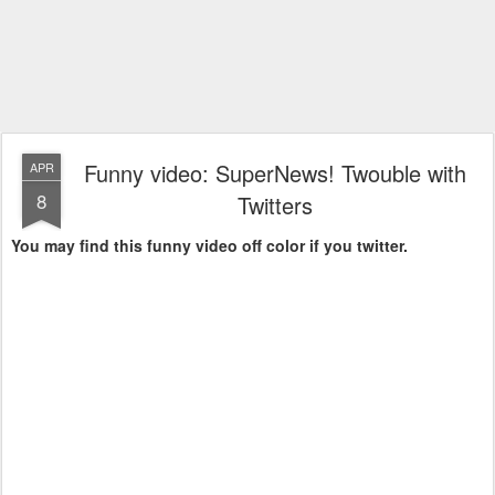
Funny video: SuperNews! Twouble with
APR
8
Twitters
You may find this funny video off color if you twitter.