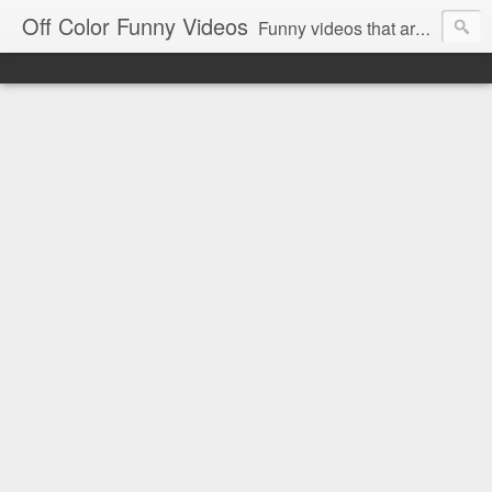
Off Color Funny Videos
Funny videos that are slightly off color and definitely politically incorrect. Stop by for funny videos.