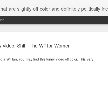
 are slightly off color and definitely politically incorrect
ide
 video: Shii - The Wii for Women
 a Wii fan, you may find this funny video off color. This very
.
g bizarre dance off caught on camera
Hitler rants about Romney and the GOP
omemade flamethrower!
NewsBusted 01/2