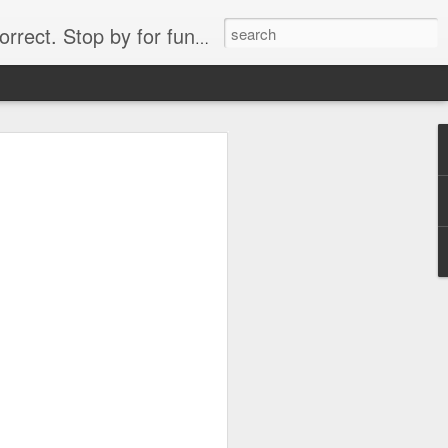
. Stop by for funny videos.
6/16 (Always funny)
Starwars funny lap dance girl Hologram