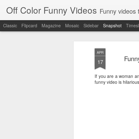
Off Color Funny Videos
Funny videos that
Classic
Flipcard
Magazine
Mosaic
Sidebar
Snapshot
Timesl
APR
Funny
17
If you are a woman and
funny video is hilarious
Woman 'burns vagina' after setting fire to her crotch durin
Hornets killed with h