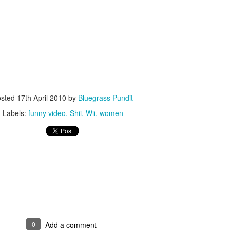
ISIS Blooper
DARTH TRUMP - Auralnauts (Hilarious video)
lking Bird
osted
17th April 2010
by
Bluegrass Pundit
Labels:
funny video
Shii
Wii
women
he First Democratic Debate
0
Add a comment