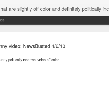
 are slightly off color and definitely politically incorrect
ide
nny video: NewsBusted 4/6/10
unny politically incorrect video off color.
g bizarre dance off caught on camera
Hitler rants about Romney and the GOP
omemade flamethrower!
NewsBusted 01/2