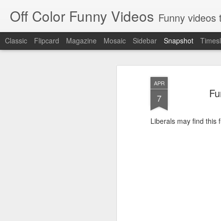
Off Color Funny Videos
Funny videos that
Classic
Flipcard
Magazine
Mosaic
Sidebar
Snapshot
Timesl
APR
Fu
7
Liberals may find this f
Woman 'burns vagina' after setting fire to her crotch durin
Hornets killed with h