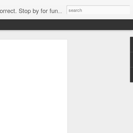
. Stop by for funny videos.
6/16 (Always funny)
Starwars funny lap dance girl Hologram