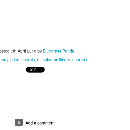
ISIS Blooper
DARTH TRUMP - Auralnauts (Hilarious video)
osted
7th April 2010
by
Bluegrass Pundit
lking Bird
funny video
liberals
off color
politically incorrect
0
Add a comment
he First Democratic Debate