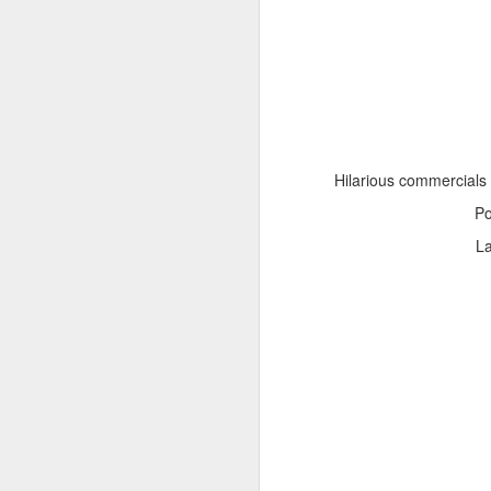
Hilarious commercials
Adele - Hello (from the dark side) [parody]
Riley The Amazing Ta
P
L
"Stump For Trump" Gals on the Third Debate
A Bad Lip Reading of t