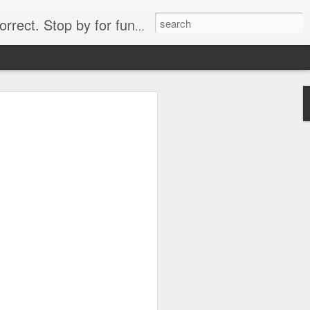
. Stop by for funny videos.
6/16 (Always funny)
Starwars funny lap dance girl Hologram