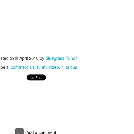
ISIS Blooper
DARTH TRUMP - Auralnauts (Hilarious video)
lking Bird
osted
29th April 2010
by
Bluegrass Pundit
abels:
commercials
funny video
hilarious
he First Democratic Debate
0
Add a comment