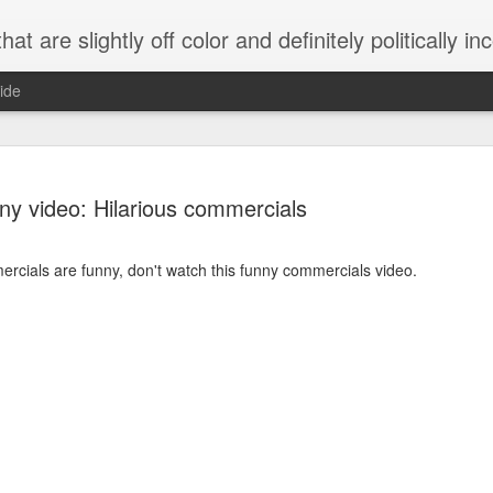
 are slightly off color and definitely politically incorrect
ide
ny video: Hilarious commercials
mercials are funny, don't watch this funny commercials video.
g bizarre dance off caught on camera
Hitler rants about Romney and the GOP
omemade flamethrower!
NewsBusted 01/2