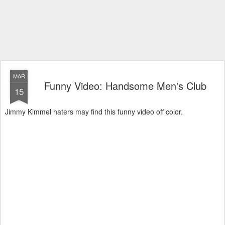
MAR
Funny Video: Handsome Men's Club
15
Jimmy Kimmel haters may find this funny video off color.