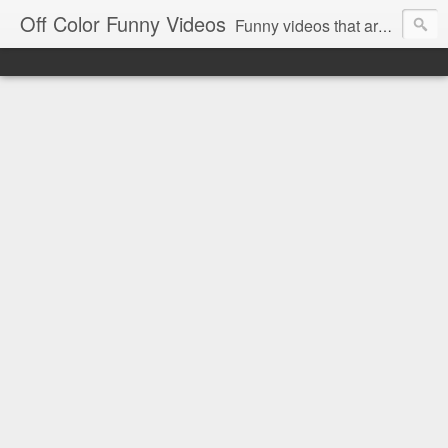
Off Color Funny Videos
Funny videos that are slightly off color and definitely politically incorrect. Stop by for funny videos.