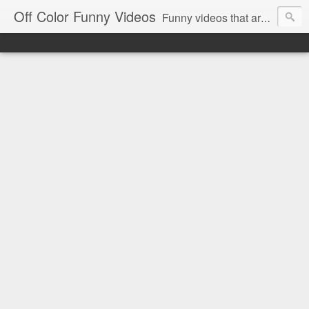
Off Color Funny Videos
Funny videos that are slightly off color and definitely politically incorrect. Stop by for funny videos.