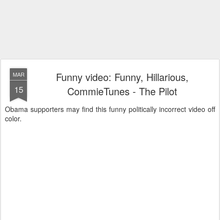
Funny video: Funny, Hillarious,
MAR
15
CommieTunes - The Pilot
Obama supporters may find this funny politically incorrect video off
color.